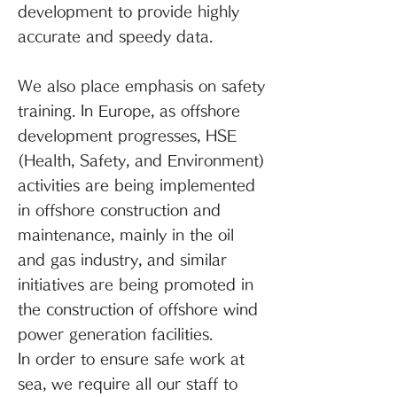
development to provide highly
accurate and speedy data.
We also place emphasis on safety
training. In Europe, as offshore
development progresses, HSE
(Health, Safety, and Environment)
activities are being implemented
in offshore construction and
maintenance, mainly in the oil
and gas industry, and similar
initiatives are being promoted in
the construction of offshore wind
power generation facilities.
In order to ensure safe work at
sea, we require all our staff to