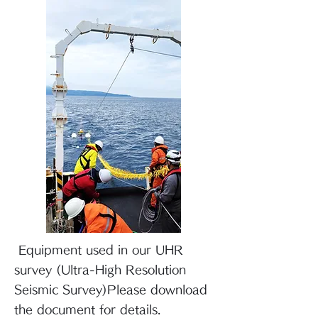
​ Equipment used in our UHR
survey (Ultra-High Resolution
Seismic Survey)
Please download
the document for details.