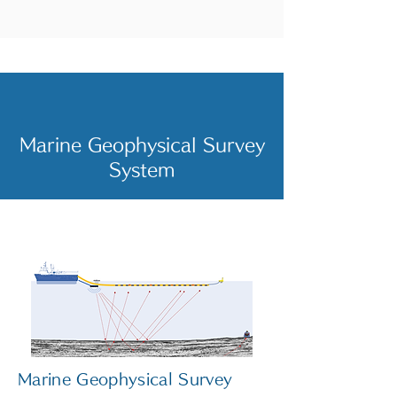
Marine Geophysical Survey
System
Marine Geophysical Survey