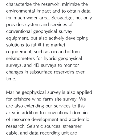
characterize the reservoir, minimize the
environmental impact and to obtain data
for much wider area. Seisgadget not only
provides system and services of
conventional geophysical survey
equipment, but also actively developing
solutions to fulfill the market
requirement, such as ocean bottom
seismometers for hybrid geophysical
surveys, and 4D surveys to monitor
changes in subsurface reservoirs over
time.
Marine geophysical survey is also applied
for offshore wind farm site survey. We
are also extending our services to this
area in addition to conventional domain
of resource development and academic
research. Seismic sources, streamer
cable, and data recording unit are