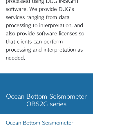
processed using DUG INSIGHT
software. We provide DUG's
services ranging from data
processing to interpretation, and
also provide software licenses so
that clients can perform
processing and interpretation as
needed.
Ocean Bottom Seismometer
OBS2G series
Ocean Bottom Seismometer