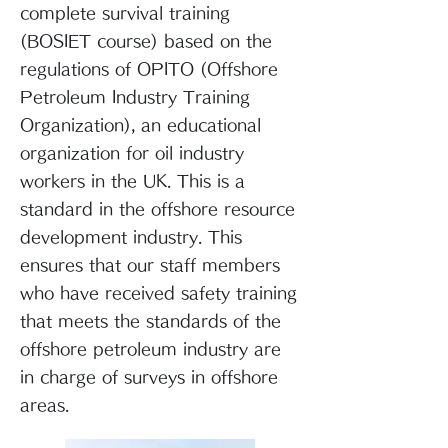
complete survival training
(BOSIET course) based on the
regulations of OPITO (Offshore
Petroleum Industry Training
Organization), an educational
organization for oil industry
workers in the UK. This is a
standard in the offshore resource
development industry. This
ensures that our staff members
who have received safety training
that meets the standards of the
offshore petroleum industry are
in charge of surveys in offshore
areas.