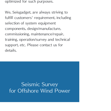
optimized for such purposes.
We, Seisgadget, are always striving to
fulfill customers' requirement, including
selection of system equipment
components, design/manufacture,
commissioning, maintenance/repair,
training, operation/survey and technical
support, etc. Please contact us for
details.
Seismic Survey
for Offshore Wind Power