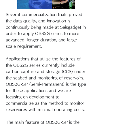
Several commercialization trials proved
the data quality, and innovation is
continuously being made at Seisgadget in
order to apply OBS2G series to more
advanced, longer duration, and large-
scale requirement.
Applications that utilize the features of
the OBS2G series currently include
carbon capture and storage (CCS) under
the seabed and monitoring of reservoirs.
OBS2G-SP (Semi-Permanent) is the type
for these applications and we are
focusing on development to
commercialize as the method to monitor
reservoires with minimal operating costs.
The main feature of OBS2G-SP is the
data acquisition using observation class