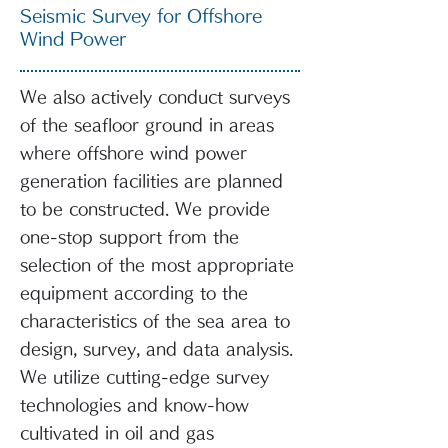
Seismic Survey for Offshore
Wind Power
We also actively conduct surveys
of the seafloor ground in areas
where offshore wind power
generation facilities are planned
to be constructed. We provide
one-stop support from the
selection of the most appropriate
equipment according to the
characteristics of the sea area to
design, survey, and data analysis.
We utilize cutting-edge survey
technologies and know-how
cultivated in oil and gas