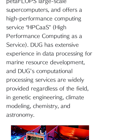
petaFLOPS large-scale
supercomputers, and offers a
high-performance computing
service “HPCaaS” (High
Performance Computing as a
Service). DUG has extensive
experience in data processing for
marine resource development,
and DUG's computational
processing services are widely
provided regardless of the field,
in genetic engineering, climate
modeling, chemistry, and
astronomy.