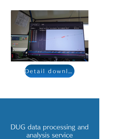
Detail download
DUG data processing and
analysis service