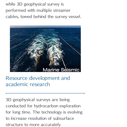
while 3D geophysical survey is
performed with multiple streamer
cables, towed behind the survey vessel.
Resource development and
academic research
3D geophysical surveys are being
conducted for hydrocarbon exploration
for long time. The technology is evolving
to increase resolution of subsurface
structure to more accurately