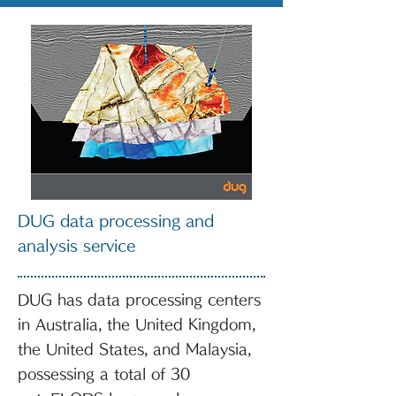
DUG data processing and
analysis service
DUG has data processing centers
in Australia, the United Kingdom,
the United States, and Malaysia,
possessing a total of 30