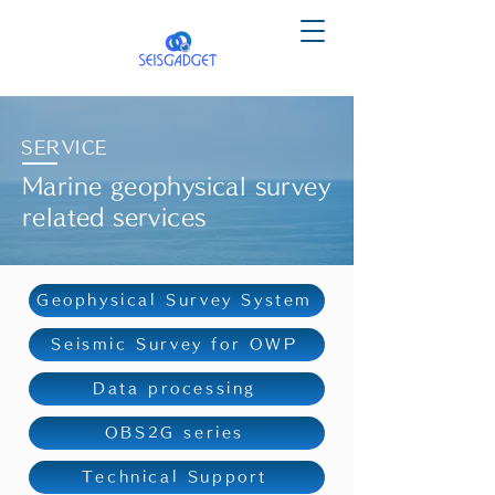
SERVICE
Marine geophysical survey
related services
Geophysical Survey System
Seismic Survey for OWP
Data processing
OBS2G series
Technical Support