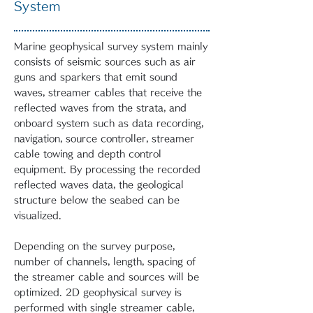
System
Marine geophysical survey system mainly
consists of seismic sources such as air
guns and sparkers that emit sound
waves, streamer cables that receive the
reflected waves from the strata, and
onboard system such as data recording,
navigation, source controller, streamer
cable towing and depth control
equipment. By processing the recorded
reflected waves data, the geological
structure below the seabed can be
visualized.
Depending on the survey purpose,
number of channels, length, spacing of
the streamer cable and sources will be
optimized. 2D geophysical survey is
performed with single streamer cable,