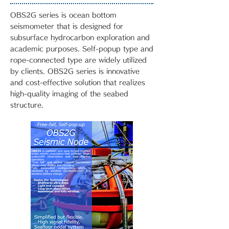
OBS2G series is ocean bottom
seismometer that is designed for
subsurface hydrocarbon exploration and
academic purposes. Self-popup type and
rope-connected type are widely utilized
by clients. OBS2G series is innovative
and cost-effective solution that realizes
high-quality imaging of the seabed
structure.