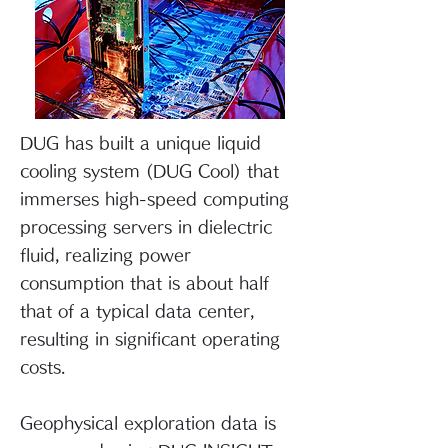
DUG has built a unique liquid
cooling system (DUG Cool) that
immerses high-speed computing
processing servers in dielectric
fluid, realizing power
consumption that is about half
that of a typical data center,
resulting in significant operating
costs.
Geophysical exploration data is