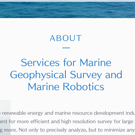
ABOUT
Services for Marine
Geophysical Survey and
Marine Robotics
e renewable energy and marine resource development indu
nt for more efficient and high resolution survey for large 
g more. Not only to precisely analyze, but to minimize any