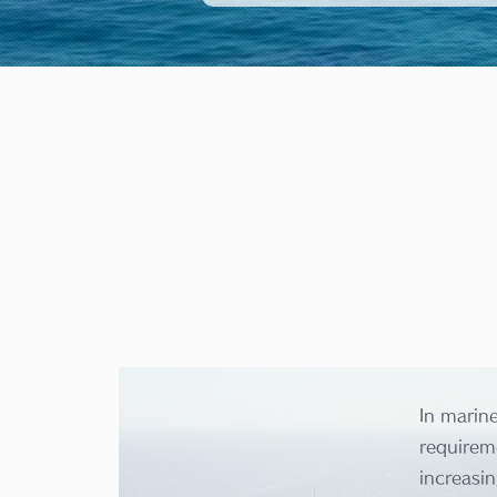
In marin
requireme
increasin