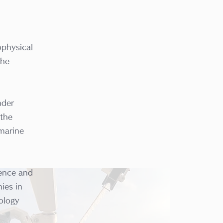
ophysical
the
nder
 the
 marine
ience and
ies in
ology