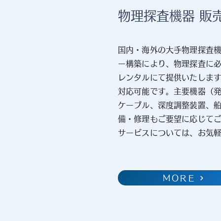
物理探査機器 販
国内・海外の大手物理探査
ー構築により、物理探査に
レンタルにて提供いたしま
対応可能です。主要機器（
ケーブル、深度調整装置、
備・修理もご要望に応じて
サービスについては、お気
MORE