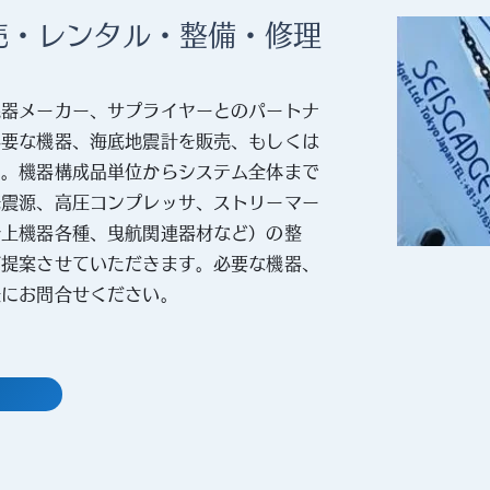
売・レンタル・整備・修理
機器メーカー、サプライヤーとのパートナ
必要な機器、海底地震計を販売、もしくは
す。機器構成品単位からシステム全体まで
発震源、高圧コンプレッサ、ストリーマー
船上機器各種、曳航関連器材など）の整
ご提案させていただきます。必要な機器、
軽にお問合せください。