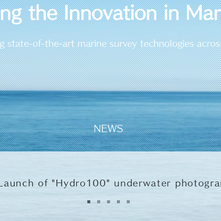
ing the Innovation in Ma
g state-of-the-art marine survey technologies acros
NEWS