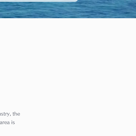
stry, the
area is