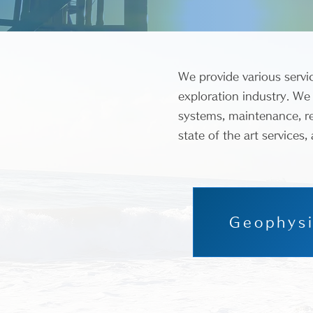
We provide various servi
exploration industry. We
systems, maintenance, re
state of the art services,
Geophysi