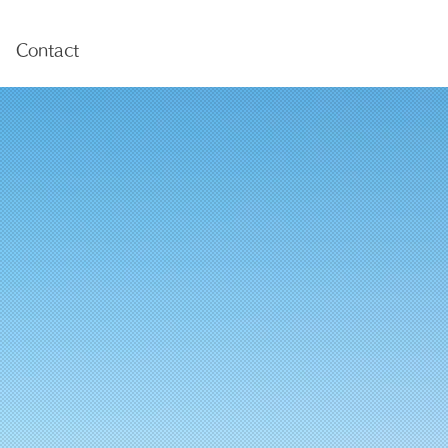
Contact
海洋物理探査