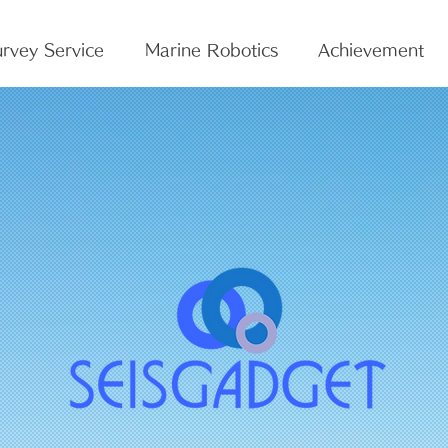
rvey Service
Marine Robotics
Achievement