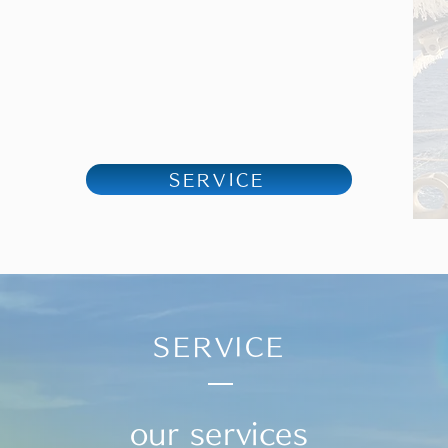
SERVICE
SERVICE
our services