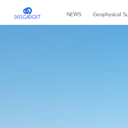
NEWS
Geophysical Su