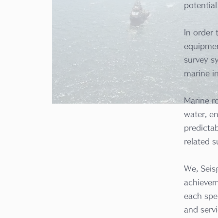
potentia
In order
equipmen
survey sy
marine i
Marine r
water, en
predictab
related s
We, Seis
achievem
each spe
and servi