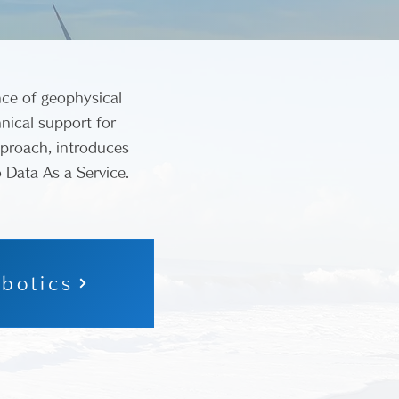
nce of geophysical
nical support for
pproach, introduces
o Data As a Service.
botics