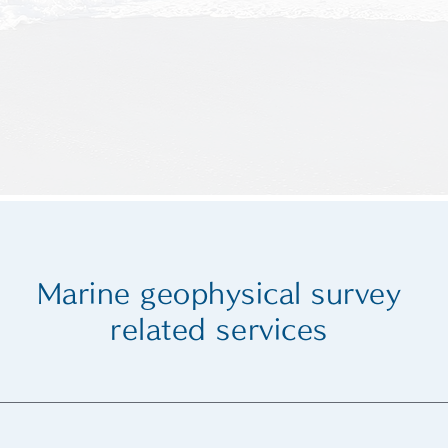
Marine geophysical survey
related services