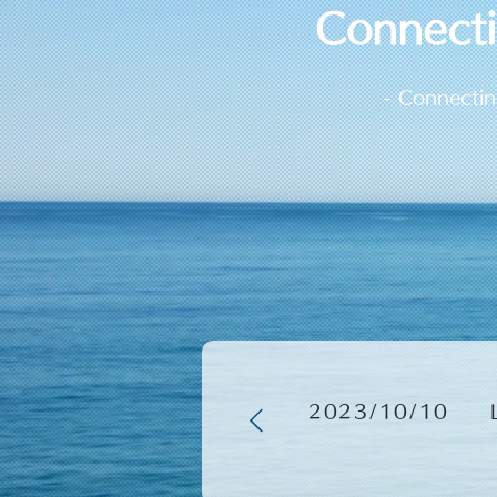
​Connect
- Connectin