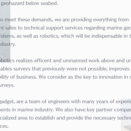
l geohazard below seabed.
 to meet these demands, we are providing everything from
t sales to technical support services regarding marine ge
stems, as well as robotics, which will be indispensable in 
ndustry.
obotics realizes efficent and unmanned work above and u
ables surveys that previously were not possible, improves
ility of business. We consider as the key to innovation in
urveys.
gadget, are a team of engineers with many years of exper
ents in marine industry. We also have key partner compan
cialized area to establish and provide the necessary techn
ces.