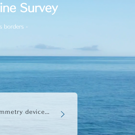
rine Survey
s borders -
2023/10/10 Launch of "Hydro100" underwater photogrammetry device compatible with small ROVs