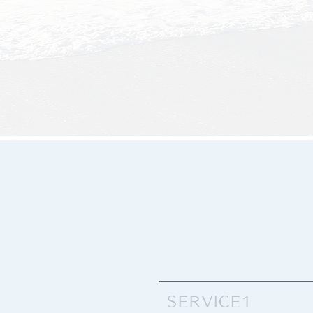
SERVICE1