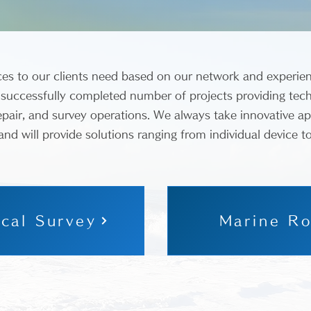
ces to our clients need based on our network and experie
 successfully completed number of projects providing tech
pair, and survey operations. We always take innovative a
 and will provide solutions ranging from individual device t
cal Survey
Marine Ro